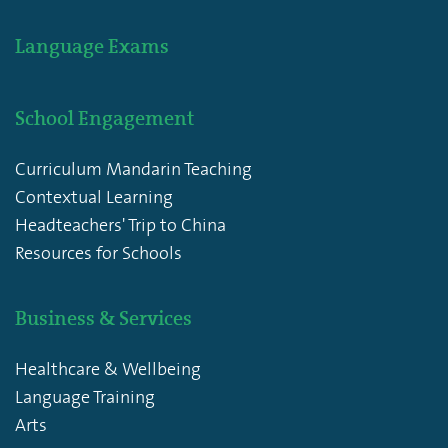
Language Exams
School Engagement
Curriculum Mandarin Teaching
Contextual Learning
Headteachers' Trip to China
Resources for Schools
Business & Services
Healthcare & Wellbeing
Language Training
Arts