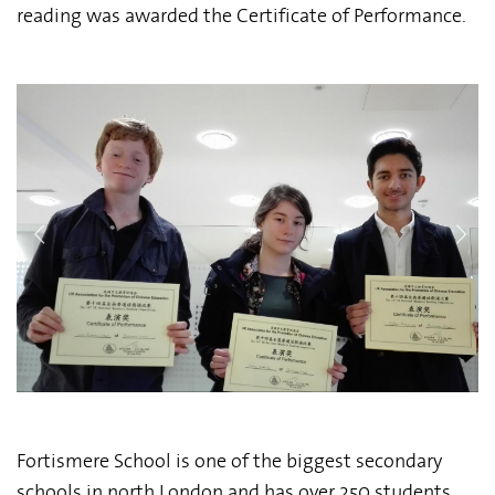
reading was awarded the Certificate of Performance.
Fortismere School is one of the biggest secondary
schools in north London and has over 250 students