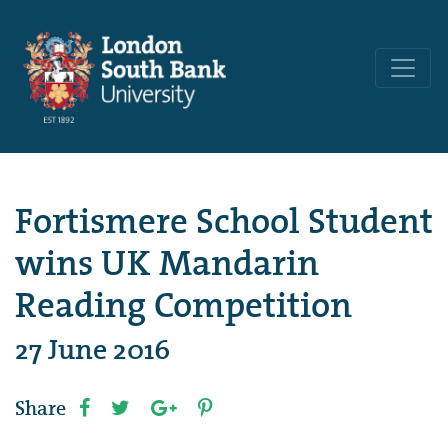
Fortismere School Student
wins UK Mandarin
Reading Competition
27 June 2016
Share