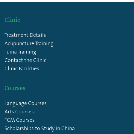
Clinic
Treatment Details
Acupuncture Training
Tuina Training
Contact the Clinic
Clinic Facilities
Courses
Language Courses
Arts Courses
TCM Courses
Scholarships to Study in China