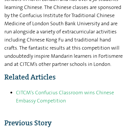
learning Chinese. The Chinese classes are sponsored
by the Confucius Institute for Traditional Chinese
Medicine of London South Bank University and are
run alongside a variety of extracurricular activities
including Chinese Kong Fu and traditional hand
crafts. The fantastic results at this competition will
undoubtedly inspire Mandarin learners in Fortismere
and at CITCM’s other partner schools in London.
Related Articles
CITCM's Confucius Classroom wins Chinese
Embassy Competition
Previous Story