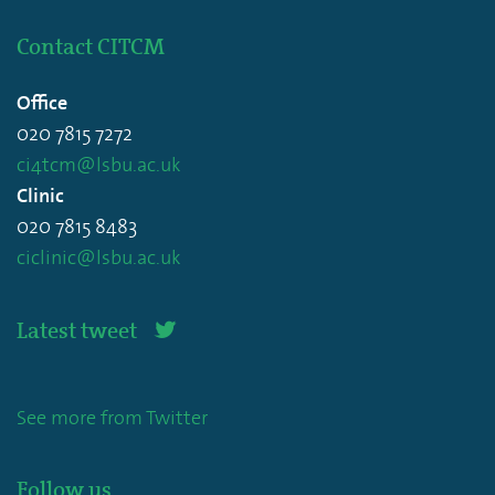
Contact CITCM
Office
020 7815 7272
ci4tcm@lsbu.ac.uk
Clinic
020 7815 8483
ciclinic@lsbu.ac.uk
Latest tweet
See more from Twitter
Follow us