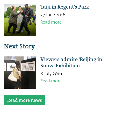
Taiji in Regent's Park
27 June 2016
Read more
Next Story
Viewers admire 'Beijing in
Snow' Exhibition
8 July 2016
Read more
Read more news