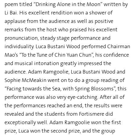
poem titled “Drinking Alone in the Moon” written by
Li Bai. His excellent rendition won a shower of
applause from the audience as well as positive
remarks from the host who praised his excellent
pronunciation, steady stage performance and
individuality. Luca Bustani Wood performed Chairman
Mao’s “To the Tune of Chin Yuan Chun”, his confidence
and musical intonation greatly impressed the
audience. Adam Ramgoolie, Luca Bustani Wood and
Sophie McMeakin went on to do a group reading of
“Facing towards the Sea, with Spring Blossoms”, this
performance was also very eye-catching. After all of
the performances reached an end, the results were
revealed and the students from Fortismere did
exceptionally well. Adam Ramgoolie won the first
prize, Luca won the second prize, and the group