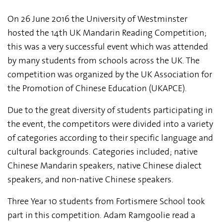
On 26 June 2016 the University of Westminster
hosted the 14th UK Mandarin Reading Competition;
this was a very successful event which was attended
by many students from schools across the UK. The
competition was organized by the UK Association for
the Promotion of Chinese Education (UKAPCE).
Due to the great diversity of students participating in
the event, the competitors were divided into a variety
of categories according to their specific language and
cultural backgrounds. Categories included; native
Chinese Mandarin speakers, native Chinese dialect
speakers, and non-native Chinese speakers.
Three Year 10 students from Fortismere School took
part in this competition. Adam Ramgoolie read a