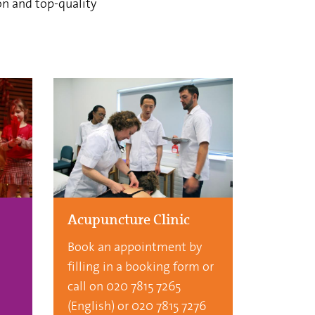
on and top-quality
Acupuncture Clinic
Book an appointment by
filling in a booking form or
call on 020 7815 7265
(English) or 020 7815 7276