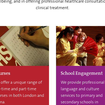
being, and in offering professional healthcare consultati
clinical treatment.
urses
School Engagement
offer a unique range of
We provide professional
l-time and part-time
language and culture
rses in both London and
services to primary and
na.
secondary schools in