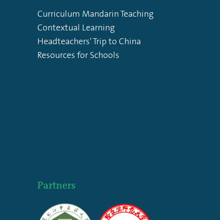
Curriculum Mandarin Teaching
Contextual Learning
Headteachers' Trip to China
Resources for Schools
Partners