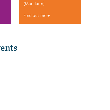
(Mandarin).
Find out more
ents