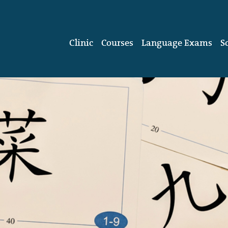
Clinic
Courses
Language Exams
S