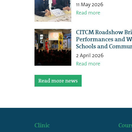
11 May 2026
Read more
CITCM Roadshow Brin
Performances and Wo
Schools and Commun
2 April 2026
Read more
Read more news
Clinic
Cour