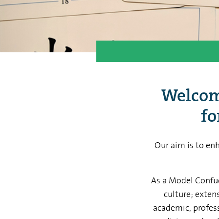
Welcome
fo
Our aim is to en
As a Model Confuci
culture; exten
academic, profess