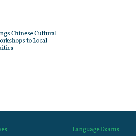
gs Chinese Cultural
rkshops to Local
ities
ses
Language Exams