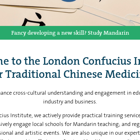
We work with over 70 schools in London. Get involved!
Aches and pains? Why not give acupuncture a try?
Fancy developing a new skill? Study Mandarin
Study in China with our Scholarship Programs
Hire our professional performance team
 to the London Confucius I
r Traditional Chinese Medic
hance cross-cultural understanding and engagement in edu
industry and business.
us Institute, we actively provide practical training servi
sively engage local schools for Mandarin teaching; and reg
ional and artistic events. We are also unique in our exper