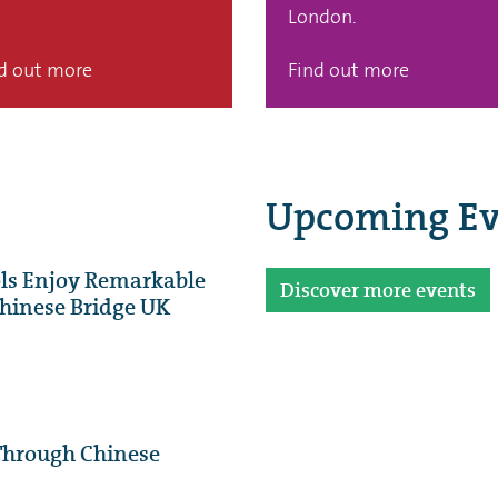
London.
d out more
Find out more
Upcoming Ev
ls Enjoy Remarkable
Discover more events
 Chinese Bridge UK
Through Chinese