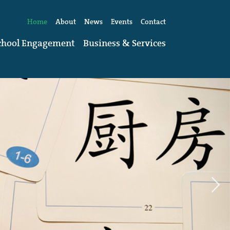
Home
About
News
Events
Contact
chool Engagement
Business & Services