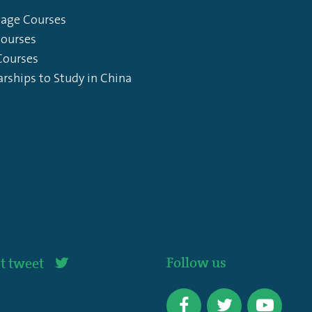
age Courses
Courses
ourses
arships to Study in China
Follow us
t tweet