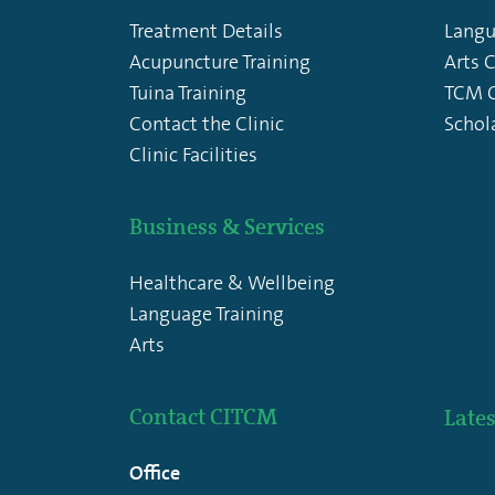
Treatment Details
Langu
Acupuncture Training
Arts 
Tuina Training
TCM C
Contact the Clinic
Schol
Clinic Facilities
Business & Services
Healthcare & Wellbeing
Language Training
Arts
Contact CITCM
Lates
Office