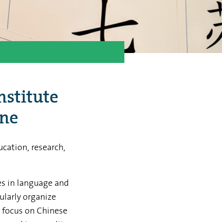
nstitute
ine
cation, research,
ces in language and
ularly organize
t focus on Chinese