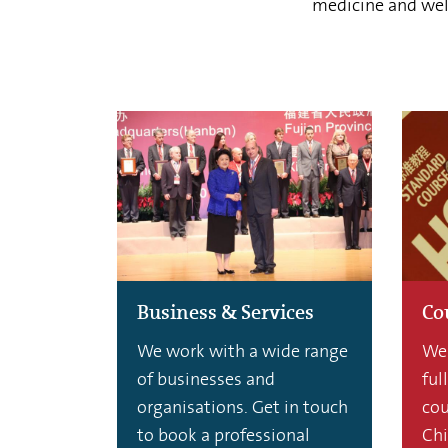
medicine and well
Business & Services
Co
We work with a wide range
We 
of businesses and
ful
organisations. Get in touch
cou
to book a professional
Chi