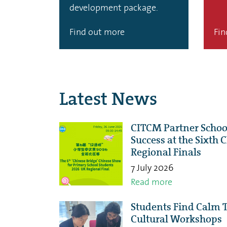
development package.
Find out more
Fin
Latest News
CITCM Partner Schoo
Success at the Sixth
Regional Finals
7 July 2026
Read more
Students Find Calm 
Cultural Workshops