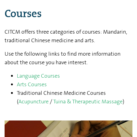
Courses
CITCM offers three categories of courses: Mandarin,
traditional Chinese medicine and arts.
Use the following links to find more information
about the course you have interest.
Language Courses
Arts Courses
Traditional Chinese Medicine Courses
(
Acupuncture
/
Tuina & Therapeutic Massage
)