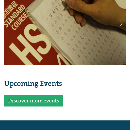
Upcoming Events
Discover more events