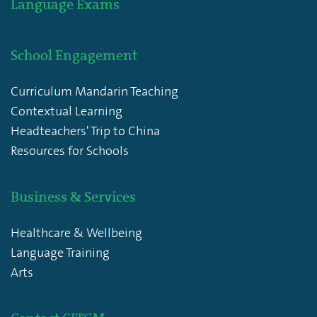
Language Exams
School Engagement
Curriculum Mandarin Teaching
Contextual Learning
Headteachers' Trip to China
Resources for Schools
Business & Services
Healthcare & Wellbeing
Language Training
Arts