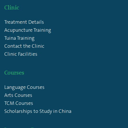
Clinic
Treatment Details
Acupuncture Training
Tuina Training
Contact the Clinic
Clinic Facilities
Courses
Language Courses
Arts Courses
TCM Courses
Scholarships to Study in China