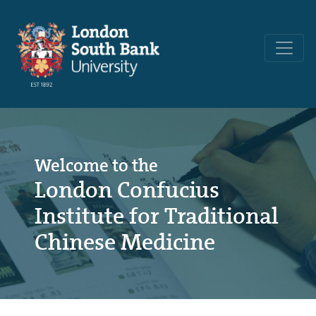
Welcome to the
London Confucius
Institute for Traditional
Chinese Medicine