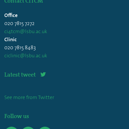
Contact CITCM
Office
020 7815 7272
ci4tcm@lsbu.ac.uk
Clinic
020 7815 8483
ciclinic@lsbu.ac.uk
Latest tweet
See more from Twitter
Follow us