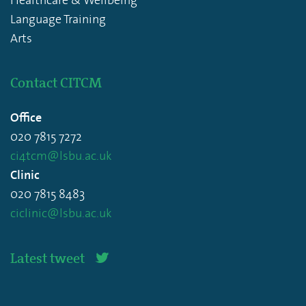
Language Training
Arts
Contact CITCM
Office
020 7815 7272
ci4tcm@lsbu.ac.uk
Clinic
020 7815 8483
ciclinic@lsbu.ac.uk
Latest tweet