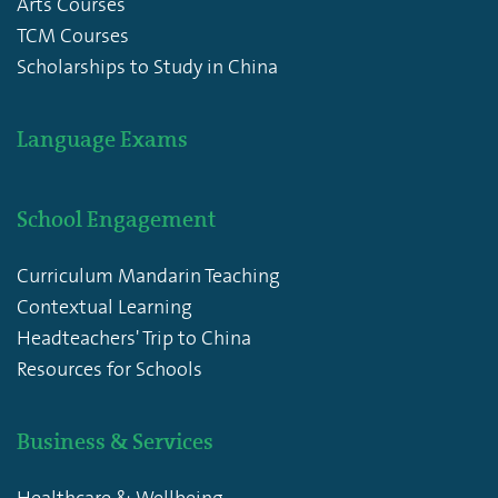
Arts Courses
TCM Courses
Scholarships to Study in China
Language Exams
School Engagement
Curriculum Mandarin Teaching
Contextual Learning
Headteachers' Trip to China
Resources for Schools
Business & Services
Healthcare & Wellbeing