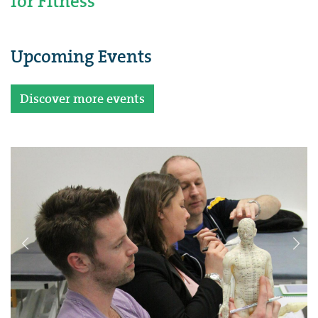
for Fitness
Upcoming Events
Discover more events