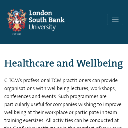
Healthcare and Wellbeing
CITCM's professional TCM practitioners can provide
organisations with wellbeing lectures, workshops,
conferences and events. Such programmes are
particularly useful for companies wishing to improve
wellbeing at their workplace or participate in team
training exersizes. All activities can be conducted at