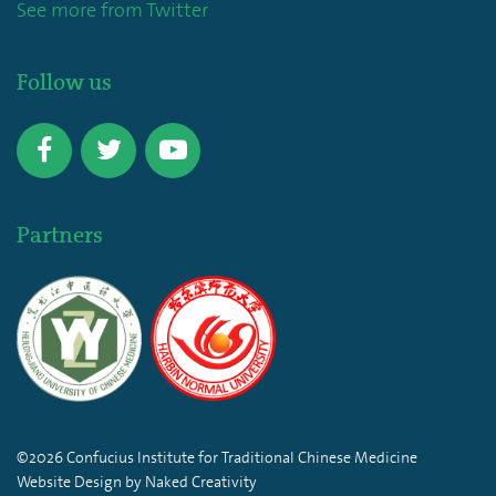
See more from Twitter
Follow us
Partners
©2026 Confucius Institute for Traditional Chinese Medicine
Website Design by Naked Creativity