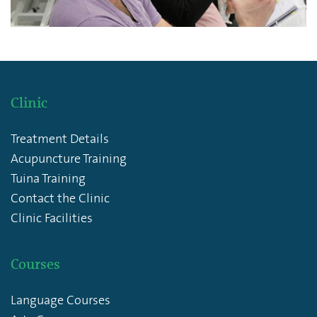
Clinic
Treatment Details
Acupuncture Training
Tuina Training
Contact the Clinic
Clinic Facilities
Courses
Language Courses