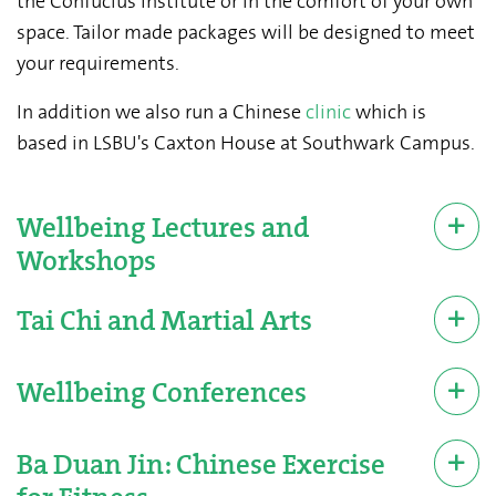
the Confucius Institute or in the comfort of your own
space. Tailor made packages will be designed to meet
your requirements.
In addition we also run a Chinese
clinic
which is
based in LSBU's Caxton House at Southwark Campus.
Wellbeing Lectures and
Workshops
Tai Chi and Martial Arts
Wellbeing Conferences
Ba Duan Jin: Chinese Exercise